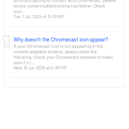
difficulty casting 10 content with Chromecast, please
review some troubleshooting tips below: Check
your...
Tue, 1 Jul, 2025 at 11:30 AM
Why doesn't the Chromecast icon appear?
If your Chromecast icon is not appearing in the
content playback window, please check the
following: Check your Chromecast network to make
sure it's t...
Wed, 16 Jul, 2025 at 5:35 PM