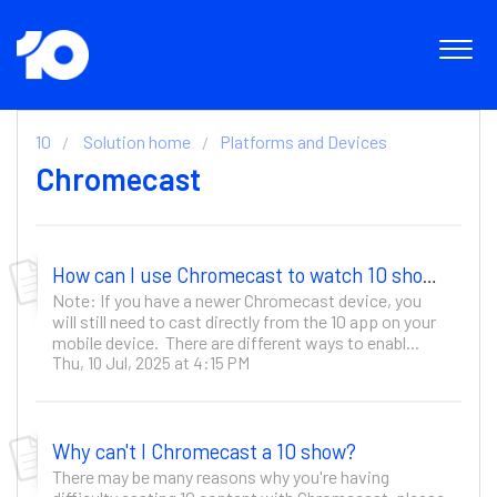
10
Solution home
Platforms and Devices
Chromecast
How can I use Chromecast to watch 10 shows?
Note: If you have a newer Chromecast device, you
will still need to cast directly from the 10 app on your
mobile device. There are different ways to enabl...
Thu, 10 Jul, 2025 at 4:15 PM
Why can't I Chromecast a 10 show?
There may be many reasons why you're having