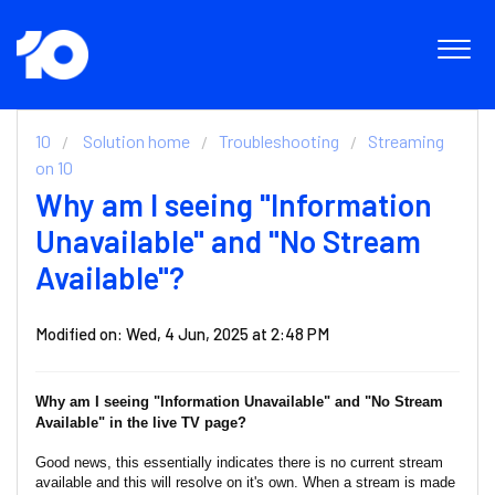
10
Solution home
Troubleshooting
Streaming
on 10
Why am I seeing "Information
Unavailable" and "No Stream
Available"?
Modified on: Wed, 4 Jun, 2025 at 2:48 PM
Why am I seeing "Information Unavailable" and "No Stream
Available" in the live TV page?
Good news, this essentially indicates there is no current stream
available and this will resolve on it's own. When a stream is made