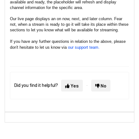
available and ready, the placeholder will refresh and display
channel information for the specific area.
Our live page displays an on now, next, and later column. Fear
not, when a stream is ready to go it will take its place within these
sections to let you know what will be available for streaming.
If you have any further questions in relation to the above, please
don't hesitate to let us know via
our support team.
Did you find it helpful?
Yes
No