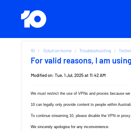
10
Solution home
Troubleshooting
Techni
For valid reasons, I am usin
Modified on: Tue, 1 Jul, 2025 at 11:42 AM
We must restrict the use of VPNs and proxies because we c
10 can legally only provide content to people within Austral
To continue streaming 10, please disable the VPN or proxy 
We sincerely apologise for any inconvenience.