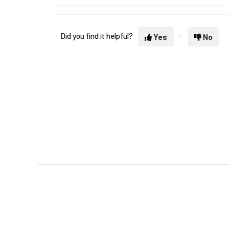
Did you find it helpful?
Yes
No