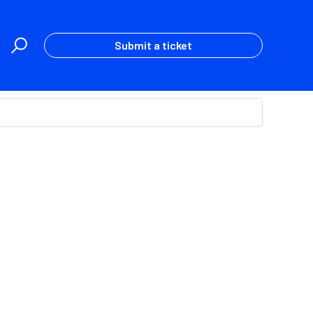
Submit a ticket