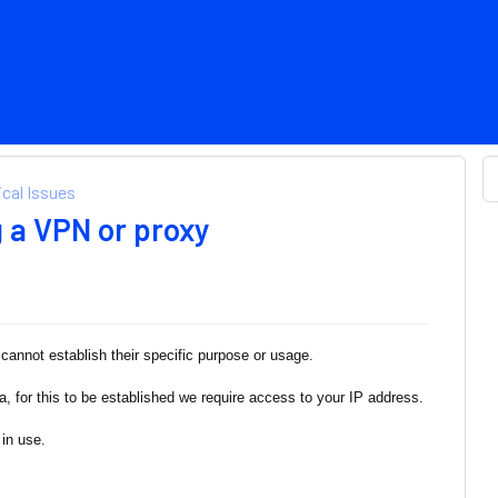
cal Issues
g a VPN or proxy
annot establish their specific purpose or usage.
ia, for this to be established we require access to your IP address.
in use.