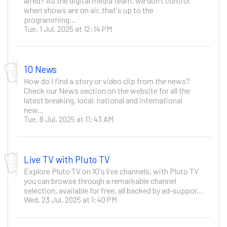
aired? As the digital media team, we don’t control
when shows are on air, that's up to the
programming...
Tue, 1 Jul, 2025 at 12:14 PM
10 News
How do I find a story or video clip from the news?
Check our News section on the website for all the
latest breaking, local, national and international
new...
Tue, 8 Jul, 2025 at 11:43 AM
Live TV with Pluto TV
Explore Pluto TV on 10's live channels, with Pluto TV
you can browse through a remarkable channel
selection, available for free, all backed by ad-suppor...
Wed, 23 Jul, 2025 at 1:40 PM