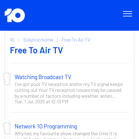
10
Solution home
Free To Air TV
Free To Air TV
Watching Broadcast TV
I've got poor TV reception and/or my TV signal keeps
cutting out Your TV reception issues may be caused
by a number of factors including weather, anten...
Tue, 1 Jul, 2025 at 12:13 PM
Network 10 Programming
Why has my favourite show changed the time it is