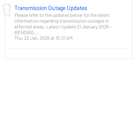
Transmission Outage Updates
Please refer to the updates below for the latest
information regarding transmission outages in
affected areas. Latest Update 21 January 2026 –
BENDIGO,...
Thu, 22 Jan, 2026 at 10:21 AM