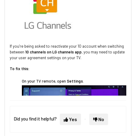
If you’re being asked to reactivate your 10 account when switching
between
10 channels on LG channels app
, you may need to update
your user agreement settings on your TV.
To fix this:
On your TV remote, open
Settings
.
Did you find it helpful?
Yes
No