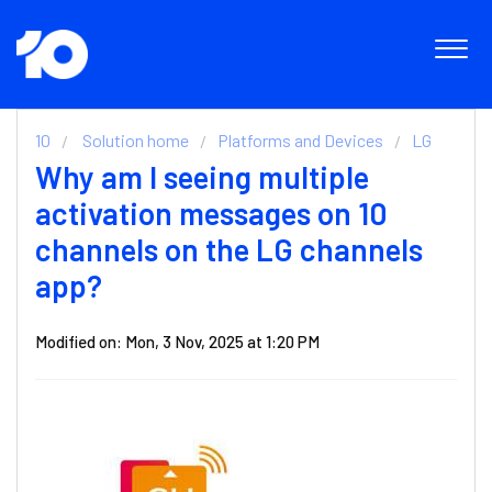
10
Solution home
Platforms and Devices
LG
Why am I seeing multiple
activation messages on 10
channels on the LG channels
app?
Modified on: Mon, 3 Nov, 2025 at 1:20 PM