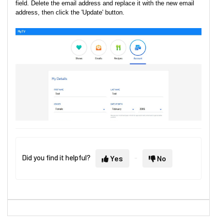
field. Delete the email address and replace it with the new email
address, then click the 'Update' button.
Did you find it helpful?
Yes
No
4. You will receive a successful email change notice on your old 
email.
5. You will also receive a verification email on your new email.
Kindly verify yourself again to enjoy uninterrupted access to 10