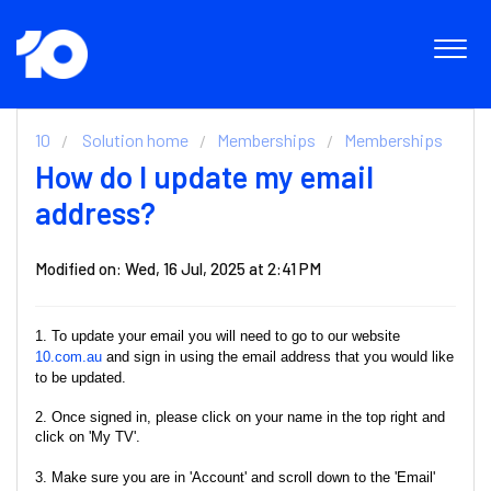
10
Solution home
Memberships
Memberships
How do I update my email
address?
Modified on: Wed, 16 Jul, 2025 at 2:41 PM
1. To update your email you will need to go to our website
10.com.au
and sign in using the email address that you would like
to be updated.
2. Once signed in, please click on your name in the top right and
click on 'My TV'.
3. Make sure you are in 'Account' and scroll down to the 'Email'