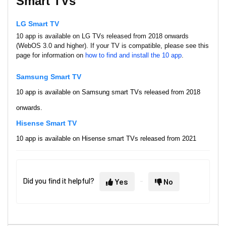
Smart TVs
LG Smart TV
10 app is available on LG TVs released from 2018 onwards
(WebOS 3.0 and higher). If your TV is compatible, please see this
page for information on
how to find and install the 10 app
.
Samsun
g Smart TV
10 app is available on Samsung smart TVs released from 2018
onwards.
Hisense
Smart TV
10 app is available on
Hisense smart TVs released from 2021
onwards (VIDAA software U4, U5 and U6).
Streaming Devices & Set Top
Did you find it helpful?
Yes
No
Boxes
Apple TV
10 is available on Apple TV devices from Generation 4 onwards