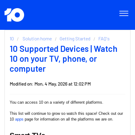
10
Solution home
Getting Started
FAQ's
10 Supported Devices | Watch
10 on your TV, phone, or
computer
Modified on: Mon, 4 May, 2026 at 12:02 PM
You can access 10 on a variety of different platforms.
This list will continue to grow so watch this space! Check out our
10
apps
page for information on all the platforms we are on.